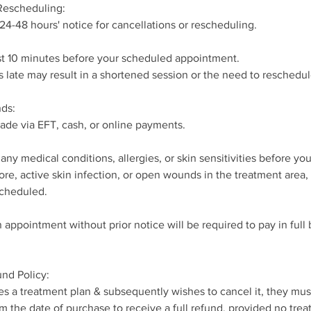
 Rescheduling:
 24-48 hours' notice for cancellations or rescheduling.
ast 10 minutes before your scheduled appointment.
s late may result in a shortened session or the need to resched
ds:
de via EFT, cash, or online payments.
any medical conditions, allergies, or skin sensitivities before yo
sore, active skin infection, or open wounds in the treatment area
cheduled.
 appointment without prior notice will be required to pay in full
nd Policy:
ases a treatment plan & subsequently wishes to cancel it, they mus
m the date of purchase to receive a full refund, provided no tre