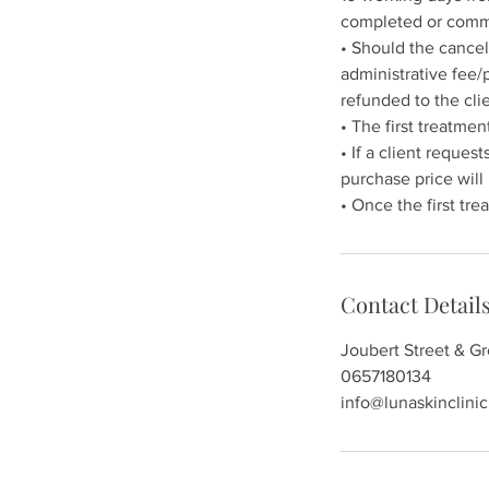
completed or com
• Should the cancel
administrative fee/
refunded to the clie
• The first treatm
• If a client reques
purchase price will
Contact Detail
Joubert Street & G
0657180134
info@lunaskinclinic