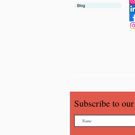
Blog
Subscribe to our 