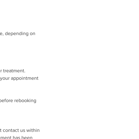
ule, depending on
ur treatment.
, your appointment
 before rebooking
t contact us within
atment has been