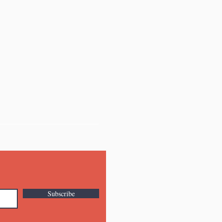
Subscribe