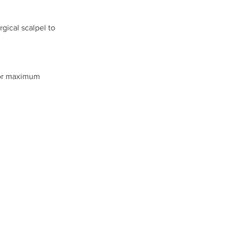
gical scalpel to
for maximum