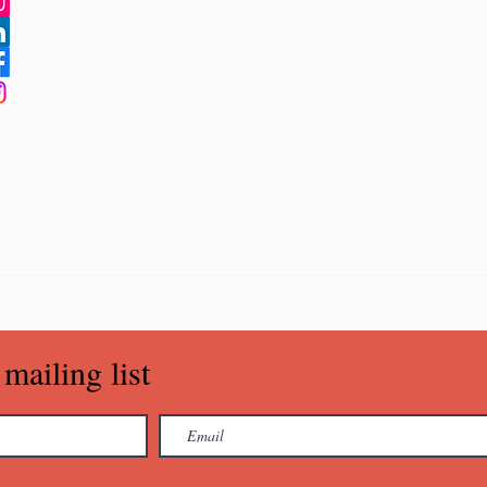
mailing list