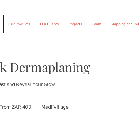
SUAVE DESIGNS
Our Products
Our Clients
Projects
Team
Shipping and Re
lk Dermaplaning
ast and Reveal Your Glow
m
From ZAR 400
Medi Village
th
ican
d