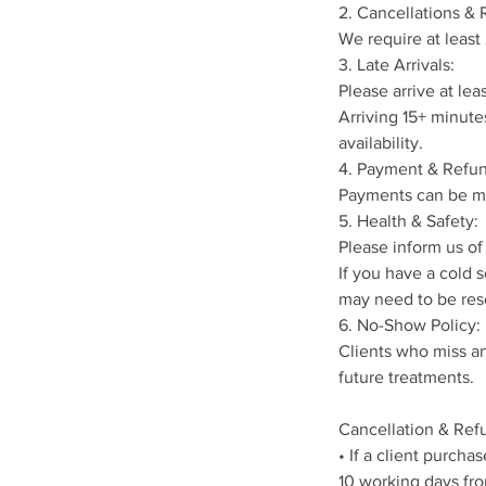
2. Cancellations &
We require at least
3. Late Arrivals:
Please arrive at le
Arriving 15+ minute
availability.
4. Payment & Refun
Payments can be ma
5. Health & Safety:
Please inform us of 
If you have a cold 
may need to be res
6. No-Show Policy:
Clients who miss an
future treatments.
Cancellation & Refu
• If a client purch
10 working days fro