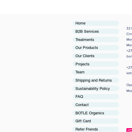
Home
32 
B2B Services
Cnr
Treatments
Me
Me
Our Products
+27
Our Clients
bon
Projects
+27
Team
let
Shipping and Returns
Op
Sustainability Policy
Mon
FAQ
Contact
BOTLE Organics
Gift Card
Refer Friends