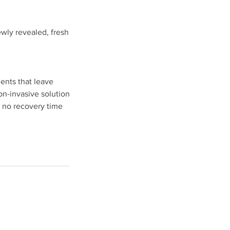
ewly revealed, fresh
ments that leave
on-invasive solution
 no recovery time