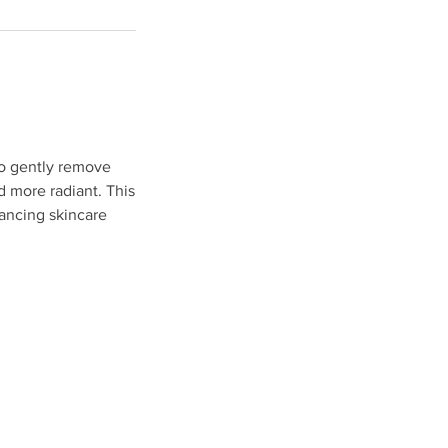
to gently remove
d more radiant. This
hancing skincare