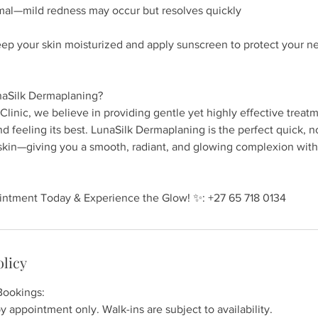
al—mild redness may occur but resolves quickly
eep your skin moisturized and apply sunscreen to protect your n
aSilk Dermaplaning?
Clinic, we believe in providing gentle yet highly effective treat
nd feeling its best. LunaSilk Dermaplaning is the perfect quick, n
 skin—giving you a smooth, radiant, and glowing complexion with
ntment Today & Experience the Glow! ✨: +27 65 718 0134
olicy
Bookings:
y appointment only. Walk-ins are subject to availability.