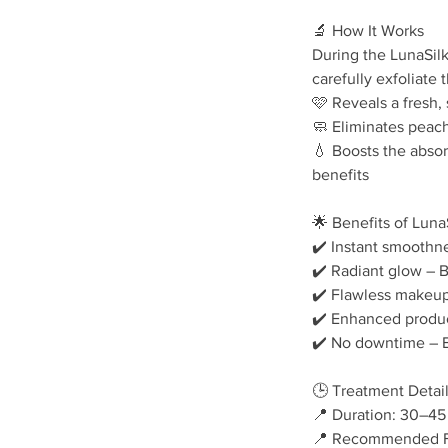
🔬 How It Works
During the LunaSilk
carefully exfoliate 
🩷 Reveals a fresh
🧼 Eliminates peach 
💧 Boosts the abso
benefits
🌟 Benefits of Lun
✔️ Instant smoothne
✔️ Radiant glow – B
✔️ Flawless makeup
✔️ Enhanced produc
✔️ No downtime – En
🕒 Treatment Detai
📍 Duration: 30–45
📍 Recommended Fr