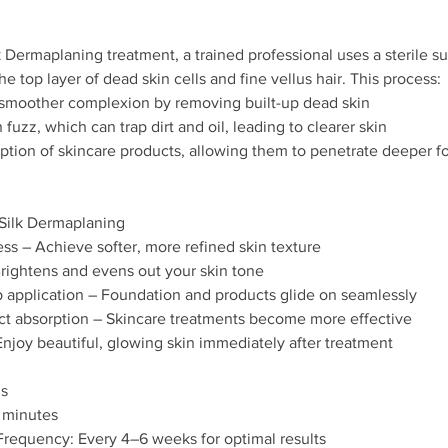
 Dermaplaning treatment, a trained professional uses a sterile sur
the top layer of dead skin cells and fine vellus hair. This process:
, smoother complexion by removing built-up dead skin
fuzz, which can trap dirt and oil, leading to clearer skin
rption of skincare products, allowing them to penetrate deeper 
aSilk Dermaplaning
ss – Achieve softer, more refined skin texture
rightens and evens out your skin tone
 application – Foundation and products glide on seamlessly
t absorption – Skincare treatments become more effective
joy beautiful, glowing skin immediately after treatment
ls
 minutes
equency: Every 4–6 weeks for optimal results