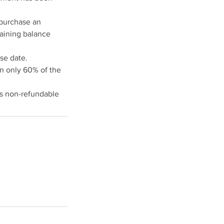
 purchase an
maining balance
se date.
en only 60% of the