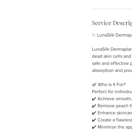
-
1
h
Service Descri
✨ LunaSilk Dermapl
LunaSilk Dermaplani
dead skin cells and 
safe and effective 
absorption and provi
🌿 Who Is It For?
Perfect for individu
✔️ Achieve smooth,
✔️ Remove peach fuz
✔️ Enhance skincare
✔️ Create a flawles
✔️ Minimize the ap