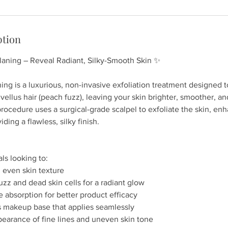
ption
aning – Reveal Radiant, Silky-Smooth Skin ✨
ng is a luxurious, non-invasive exfoliation treatment designed 
vellus hair (peach fuzz), leaving your skin brighter, smoother, an
procedure uses a surgical-grade scalpel to exfoliate the skin, en
ding a flawless, silky finish.
als looking to:
 even skin texture
z and dead skin cells for a radiant glow
 absorption for better product efficacy
s makeup base that applies seamlessly
pearance of fine lines and uneven skin tone