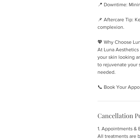
📍 Downtime: Minim
📌 Aftercare Tip: K
complexion.
💖 Why Choose Lun
At Luna Aesthetics 
your skin looking a
to rejuvenate your
needed.
📞 Book Your Appoi
Cancellation P
1. Appointments & 
All treatments are b