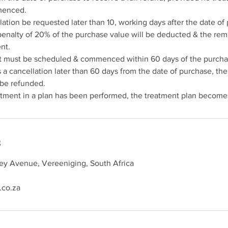
menced.
lation be requested later than 10, working days after the date of
penalty of 20% of the purchase value will be deducted & the re
nt.
ent must be scheduled & commenced within 60 days of the purcha
ts a cancellation later than 60 days from the date of purchase, th
 be refunded.
s
rey Avenue, Vereeniging, South Africa
.co.za