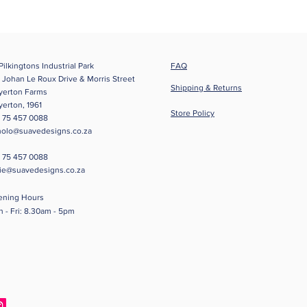
Pilkingtons Industrial Park
FAQ
 Johan Le Roux Drive & Morris Street
Shipping & Returns
yerton Farms
yerton
, 1961
Store Policy
 75 457 0088
olo@suavedesigns.co.za
 75 457 0088
tie@suavedesigns.co.za
ening Hours
 - Fri: 8.30am - 5pm