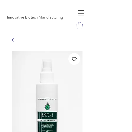
SUAVE DESIGNS
Innovative Biotech Manufacturing