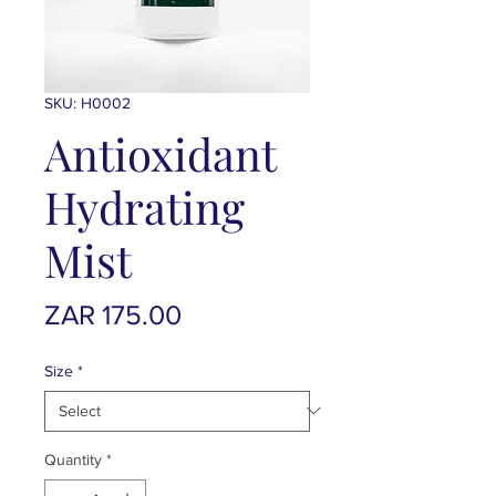
SKU: H0002
Antioxidant
Hydrating
Mist
Price
ZAR 175.00
Size
*
Quantity
*