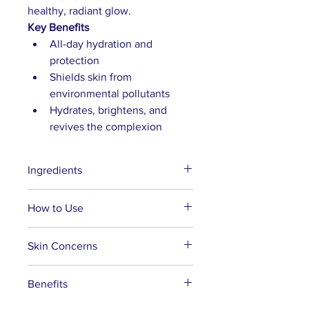
healthy, radiant glow.
Key Benefits
All-day hydration and 
protection
Shields skin from 
environmental pollutants
Hydrates, brightens, and 
revives the complexion
Ingredients
Aqua, Polysorbate 20, Rosa 
How to Use
Damascena (Rose) Flower 
Distillate, Butylene Glycol, 
After cleansing, mist your face 
Skin Concerns
Sorbitol, Phenoxyethanol, 
and neck as the first step in your 
Chamomilla Recutita 
skincare routine.
Suitable for all skin types, 
(Chamomile) Flower Extract, Aloe 
Benefits
Use the mist as a makeup setting 
especially dry skin. 
Barbadensis Leaf Juice, 
spray to achieve a dewy finish.