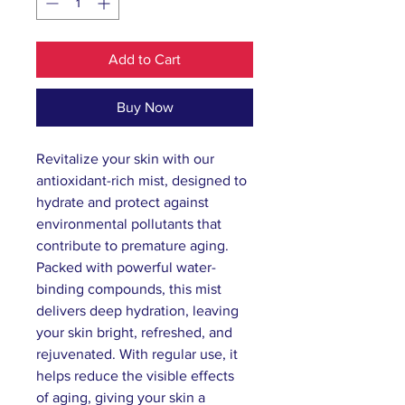
Add to Cart
Buy Now
Revitalize your skin with our 
antioxidant-rich mist, designed to 
hydrate and protect against 
environmental pollutants that 
contribute to premature aging. 
Packed with powerful water-
binding compounds, this mist 
delivers deep hydration, leaving 
your skin bright, refreshed, and 
rejuvenated. With regular use, it 
helps reduce the visible effects 
of aging, giving your skin a 